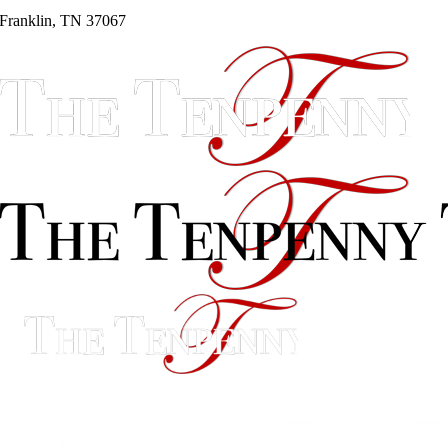
Franklin, TN 37067