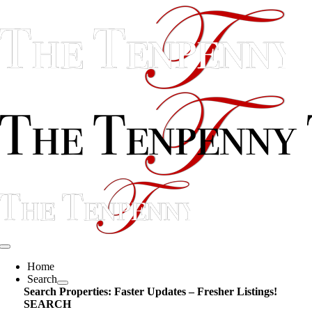
Skip
content
to
content
Toggle
Navigation
Home
Search
Search Properties: Faster Updates – Fresher Listings!
SEARCH