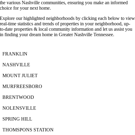
the various Nashville communities, ensuring you make an informed
choice for your next home.
Explore our highlighted neighborhoods by clicking each below to vie
real-time statistics and trends of properties in your neighborhood, up-
to-date properties & local community information and let us assist you
in finding your dream home in Greater Nashville Tennessee.
FRANKLIN
NASHVILLE
MOUNT JULIET
MURFREESBORO
BRENTWOOD
NOLENSVILLE
SPRING HILL
THOMSPONS STATION