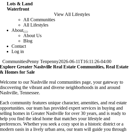
Lots & Land
Waterfront
View All Lifestyles
All Communities
All Lifestyles
About
About Us
Blog
Contact
Log in
Communities
Penny Tenpenny
2026-06-11T16:11:26-04:00
Explore Greater Nashville Real Estate Communities, Real Estate
& Homes for Sale
Welcome to our Nashville real communities page, your gateway to
discovering the vibrant and diverse neighborhoods in and around
Nashville, Tennessee.
Each community features unique character, amenities, and real estate
opportunities. our team has provided expert services in buying and
selling homes in Greater Nashville for over 30 years, and is ready to
help you find the ideal home that matches your lifestyle and
preferences. Whether you seek a cozy spot in a historic district or a
modern oasis in a lively urban area, our team will guide you through