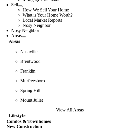
Sell
How We Sell Your Home
What is Your Home Worth?
Local Market Reports
Nosy Neighbor
Nosy Neighbor
Areas
Areas
Nashville
Brentwood
Franklin
Murfreesboro
Spring Hill
Mount Juliet
View All Areas
Lifestyles
Condos & Townhomes
New Construction