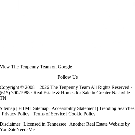
View
The Tenpenny Team
on Google
Follow Us
Copyright © 2008 –
2026 The Tenpenny Team All Rights Reserved ·
(615) 390-1988
· Real Estate & Homes for Sale in Greater Nashville
TN
Sitemap
|
HTML Sitemap
|
Accessibility Statement
|
Trending Searches
|
Privacy Policy
|
Terms of Service
|
Cookie Policy
Disclaimer
| Licensed in Tennessee | Another
Real Estate Website
by
YourSiteNeedsMe