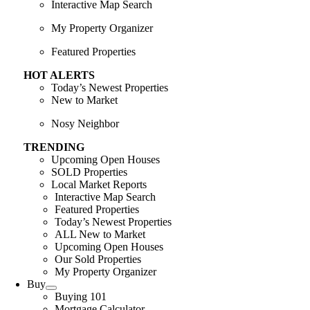
Interactive Map Search
My Property Organizer
Featured Properties
HOT ALERTS
Today’s Newest Properties
New to Market
Nosy Neighbor
TRENDING
Upcoming Open Houses
SOLD Properties
Local Market Reports
Interactive Map Search
Featured Properties
Today’s Newest Properties
ALL New to Market
Upcoming Open Houses
Our Sold Properties
My Property Organizer
Buy
Buying 101
Mortgage Calculator