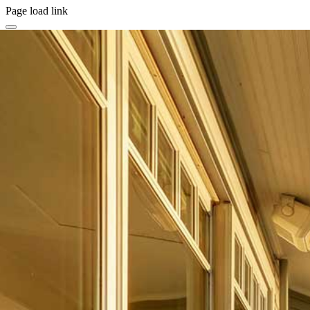
Page load link