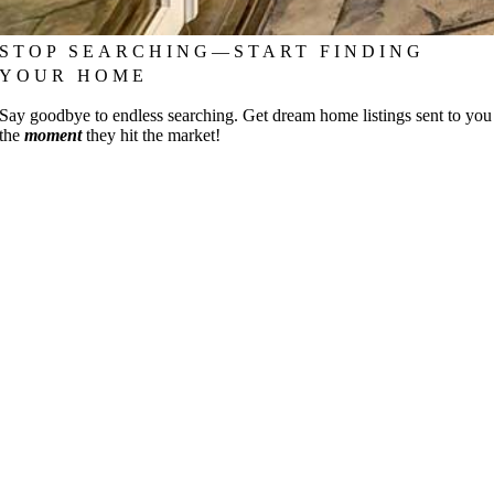
STOP SEARCHING—START FINDING
YOUR HOME
Say goodbye to endless searching. Get dream home listings sent to you
the
moment
they hit the market!
Go
to
Top