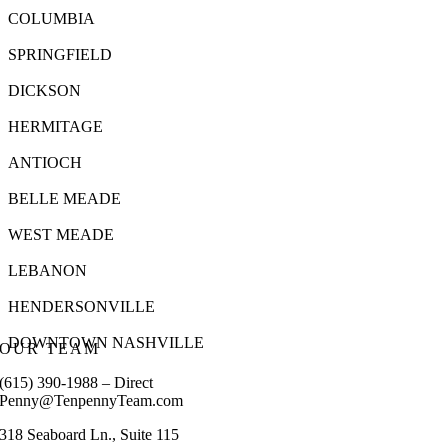
COLUMBIA
SPRINGFIELD
DICKSON
HERMITAGE
ANTIOCH
BELLE MEADE
WEST MEADE
LEBANON
HENDERSONVILLE
DOWNTOWN NASHVILLE
OUR TEAM
(615) 390-1988 – Direct
Penny@TenpennyTeam.com
318 Seaboard Ln., Suite 115