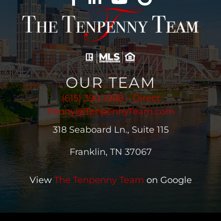
OUR TEAM
(615) 390-1988 – Direct
Penny@TenpennyTeam.com
318 Seaboard Ln., Suite 115
Franklin, TN 37067
View
The Tenpenny Team
on Google