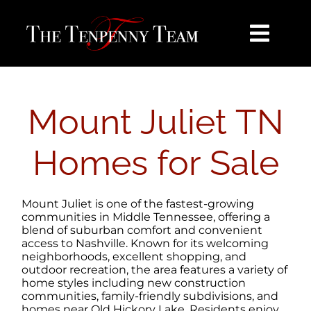
Skip
content
to
content
Toggl
Navig
HOME
Mount Juliet TN
SEARCH
Homes for Sale
BUY
Mount Juliet is one of the fastest-growing
SELL
communities in Middle Tennessee, offering a
blend of suburban comfort and convenient
access to Nashville. Known for its welcoming
neighborhoods, excellent shopping, and
NOSY NEIGHBOR
outdoor recreation, the area features a variety of
home styles including new construction
communities, family-friendly subdivisions, and
AREAS
homes near Old Hickory Lake. Residents enjoy