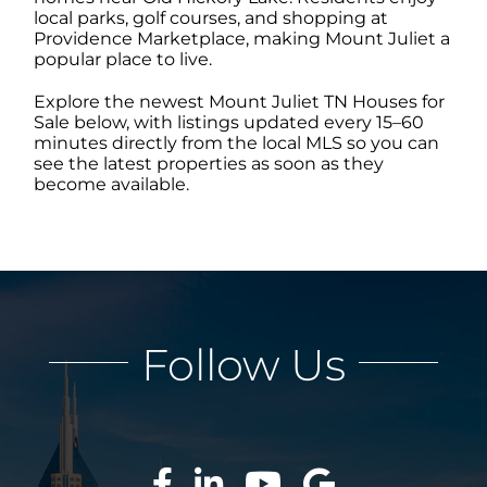
local parks, golf courses, and shopping at
Providence Marketplace, making Mount Juliet a
popular place to live.
ABOUT
Explore the newest Mount Juliet TN Houses for
Sale below, with listings updated every 15–60
CONTACT
minutes directly from the local MLS so you can
see the latest properties as soon as they
become available.
LOG IN
Follow Us