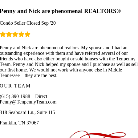
Penny and Nick are phenomenal REALTORS®
Condo Seller Closed Sep '20
Penny and Nick are phenomenal realtors. My spouse and I had an
outstanding experience with them and have referred several of our
friends who have also either bought or sold houses with the Tenpenny
Team. Penny and Nick helped my spouse and I purchase as well as sell
our first home. We would not work with anyone else in Middle
Tennessee – they are the best!
OUR TEAM
(615) 390-1988 – Direct
Penny@TenpennyTeam.com
318 Seaboard Ln., Suite 115
Franklin, TN 37067