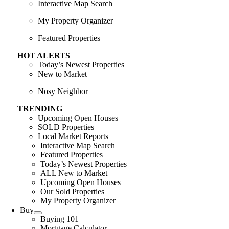
Interactive Map Search
My Property Organizer
Featured Properties
HOT ALERTS
Today’s Newest Properties
New to Market
Nosy Neighbor
TRENDING
Upcoming Open Houses
SOLD Properties
Local Market Reports
Interactive Map Search
Featured Properties
Today’s Newest Properties
ALL New to Market
Upcoming Open Houses
Our Sold Properties
My Property Organizer
Buy
Buying 101
Mortgage Calculator