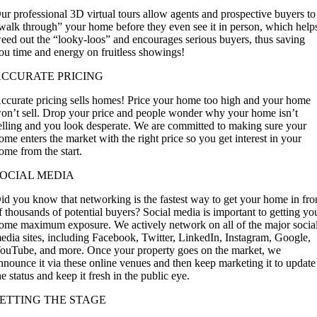
ur professional 3D virtual tours allow agents and prospective buyers to
walk through” your home before they even see it in person, which help
eed out the “looky-loos” and encourages serious buyers, thus saving
ou time and energy on fruitless showings!
ACCURATE PRICING
ccurate pricing sells homes!
Price your home
too high and your home
on’t sell. Drop your price and people wonder why your home isn’t
elling and you look desperate. We are committed to making sure your
ome enters the market with the right price so you get interest in your
ome from the start.
OCIAL MEDIA
id you know that networking is the fastest way to get your home in fro
f thousands of potential buyers? Social media is important to getting yo
ome maximum exposure. We actively network on all of the major socia
edia sites, including Facebook, Twitter, LinkedIn, Instagram, Google,
ouTube, and more. Once your property goes on the market, we
nnounce it via these online venues and then keep marketing it to update
he status and keep it fresh in the public eye.
ETTING THE STAGE