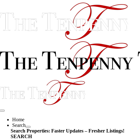
Skip
content
to
content
Toggle
Navigation
Home
Search
Search Properties: Faster Updates – Fresher Listings!
SEARCH