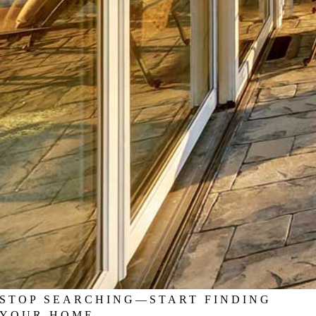
STOP SEARCHING—START FINDING
YOUR HOME