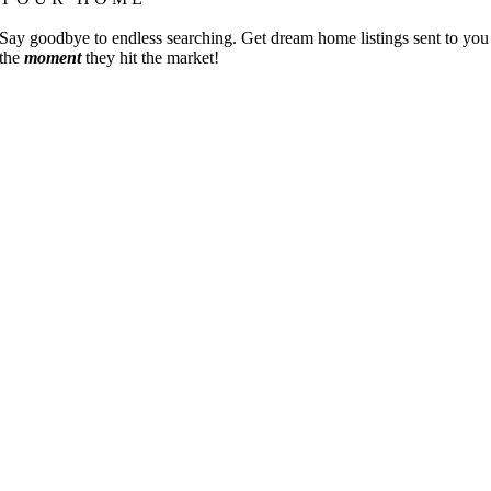
Say goodbye to endless searching. Get dream home listings sent to you
the
moment
they hit the market!
Go
to
Top