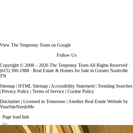
View
The Tenpenny Team
on Google
Follow Us
Copyright © 2008 –
2026 The Tenpenny Team All Rights Reserved ·
(615) 390-1988
· Real Estate & Homes for Sale in Greater Nashville
TN
Sitemap
|
HTML Sitemap
|
Accessibility Statement
|
Trending Searches
|
Privacy Policy
|
Terms of Service
|
Cookie Policy
Disclaimer
| Licensed in Tennessee | Another
Real Estate Website
by
YourSiteNeedsMe
Page load link