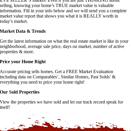
It’s a SELLER’S market! Even if you are just THINKING about
selling, knowing your home’s TRUE market value is valuable
information. Fill in your info below and we will send you a complete
market value report that shows you what it is REALLY worth in
today’s market.
Market Data & Trends
Get the latest information on what the real estate market is like in your
neighborhood, average sale price, days on market, number of active
properties & more.
Price your Home Right
Accurate pricing sells homes. Get a FREE Market Evaluation
including data on Comparables’, Similar Homes, Past Solds’ &
everything you need to price your home right!
Our Sold Properties
View the properties we have sold and let our track record speak for
itself!