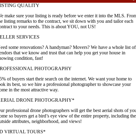
ISTING QUALITY
e make sure your listing is ready before we enter it into the MLS. Fro
he listing remarks to the contract, we sit down with you and tailor each
ontract to your needs. This is about YOU, not US!
ELLER SERVICES
eed some renovations? A handyman? Movers? We have a whole list of
endors that we know and trust that can help you get your house in
howing condition, fast!
PROFESSIONAL PHOTOGRAPHY
5% of buyers start their search on the internet. We want your home to
ook its best, so we hire a professional photographer to showcase your
ome in the most attractive way.
AERIAL DRONE PHOTOGRAPHY*
ur professional drone photographers will get the best aerial shots of yo
ome so buyers get a bird’s eye view of the entire property, including th
utside attributes, neighborhood, and views!
D VIRTUAL TOURS*