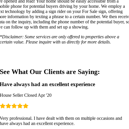
re opened and read! Your home should be easily accessible from a
obile phone for potential buyers driving by your home. We employ a
ext technology by adding a sign rider on your For Sale sign, offering
ore information by texting a phrase to a certain number. We then recei
ata on the inquiry, including the phone number of the potential buyer, s
e can follow up with them and set up a showing.
*Disclaimer: Some services are only offered to properties above a
certain value. Please inquire with us directly for more details.
See What Our Clients are Saying:
Have always had an excellent experience
House Seller Closed Apr '20
Very professional. I have dealt with them on multiple occasions and
have always had an excellent experience.