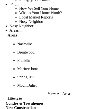
Sell
How We Sell Your Home
What is Your Home Worth?
Local Market Reports
Nosy Neighbor
Nosy Neighbor
Areas
Areas
Nashville
Brentwood
Franklin
Murfreesboro
Spring Hill
Mount Juliet
View All Areas
Lifestyles
Condos & Townhomes
New Construction