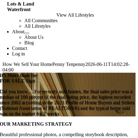
Lots & Land
Waterfront
View All Lifestyles
All Communities
All Lifestyles
About
About Us
Blog
Contact
Log in
How We Sell Your Home
Penny Tenpenny
2026-06-11T14:02:28-
04:00
It’s More than the
FOR SALE Sign
Did you know….For recently sold homes, the final sales price was a
median of 100 percent of the final listing price, the highest recorded
since 2002 according to the 2023 Profile of Home Buyers and Sellers
(National Association of REALTORS®) and the typical home sold
was on the market for 2 weeks.
OUR MARKETING STRATEGY
Beautiful professional photos, a compelling storybook description,