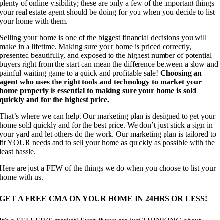
plenty of online visibility; these are only a few of the important things
your real estate agent should be doing for you when you decide to list
your home with them.
Selling your home is one of the biggest financial decisions you will
make in a lifetime. Making sure your home is priced correctly,
presented beautifully, and exposed to the highest number of potential
buyers right from the start can mean the difference between a slow and
painful waiting game to a quick and profitable sale!
Choosing an
agent who uses the right tools and technology to market your
home properly is essential to making sure your home is sold
quickly and for the highest price.
That’s where we can help. Our marketing plan is designed to get your
home sold quickly and for the best price. We don’t just stick a sign in
your yard and let others do the work. Our marketing plan is tailored to
fit YOUR needs and to sell your home as quickly as possible with the
least hassle.
Here are just a FEW of the things we do when you choose to list your
home with us.
GET A FREE CMA ON YOUR HOME IN 24HRS OR LESS!