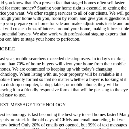
id you know that it’s a proven fact that staged homes often sell faster
nd for more money? Staging your home right is essential to getting the
rice you want! We offer staging services to all of our clients. We will g
hrough your home with you, room by room, and give you suggestions t
elp you prepare your home for sale and make adjustments inside and ou
hat will create a buzz of interest around your home, making it irresistibl
o potential buyers. We also work with professional staging experts that
ou can hire to stage your home to perfection.
MOBILE
ast year, mobile searchers exceeded desktop users. In today’s market,
ore than 70% of home buyers will view your home from their mobile
hones. We are committed to keeping up with today’s changing
echnology. When listing with us, your property will be available in a
obile-friendly format so that no matter whether a buyer is looking at it
n a desktop computer, laptop, tablet, or mobile phone, they will be
iewing it in a friendly responsive format that will be pleasing to the eye
nd easy to use.
TEXT MESSAGE TECHNOLOGY
ext technology is fast becoming the best way to sell homes faster! Man
gents are stuck in the old days of CRMs and email marketing, but we
now better! Only 20% of emails get opened, but 99% of text messages