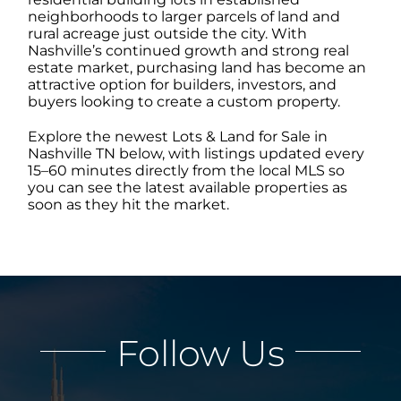
neighborhoods to larger parcels of land and
rural acreage just outside the city. With
ABOUT
Nashville’s continued growth and strong real
estate market, purchasing land has become an
attractive option for builders, investors, and
buyers looking to create a custom property.
CONTACT
Explore the newest Lots & Land for Sale in
Nashville TN below, with listings updated every
LOG IN
15–60 minutes directly from the local MLS so
you can see the latest available properties as
soon as they hit the market.
Follow Us