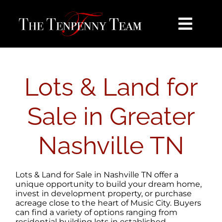
Skip
content
to
content
Toggl
Navig
HOME
Lots & Land for
SEARCH
Sale in Greater
BUY
Nashville TN
SELL
Lots & Land for Sale in Nashville TN offer a
NOSY NEIGHBOR
unique opportunity to build your dream home,
invest in development property, or purchase
acreage close to the heart of Music City. Buyers
can find a variety of options ranging from
AREAS
residential building lots in established