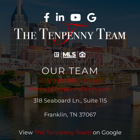
OUR TEAM
(615) 390-1988 – Direct
Penny@TenpennyTeam.com
318 Seaboard Ln., Suite 115
Franklin, TN 37067
View
The Tenpenny Team
on Google