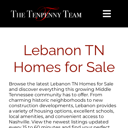
Skip
content
to
content
Toggl
Navig
HOME
Lebanon TN
SEARCH
Homes for Sale
BUY
Browse the latest Lebanon TN Homes for Sale
SELL
and discover everything this growing Middle
Tennessee community has to offer. From
charming historic neighborhoods to new
construction developments, Lebanon provides
NOSY NEIGHBOR
a variety of housing options, excellent schools,
local amenities, and convenient access to
Nashville. View the newest listings updated
AREAS
every 15 to 60 minutes and find your perfect