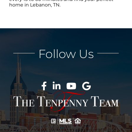
home in Lebanon, TN.
ABOUT
CONTACT
Follow Us
LOG IN