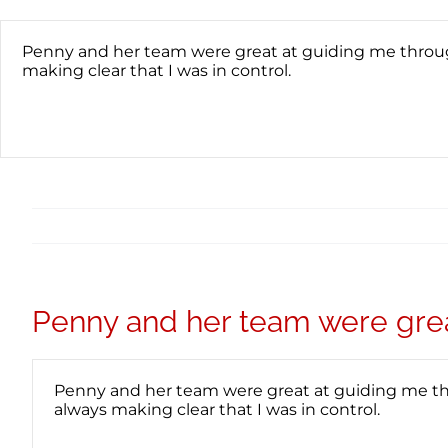
Skip
content
to
content
Penny and her team were great at guiding me through
making clear that I was in control.
Penny and her team were gre
Penny and her team were great at guiding me thr
always making clear that I was in control.