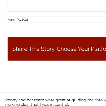
March 10, 2026
Share This Story, Choose Your Platf
Penny and her team were great at guiding me through
making clear that I was in control.