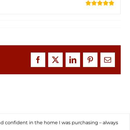
Facebook
X
LinkedIn
Pinterest
Email
nd confident in the home I was purchasing – always