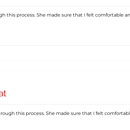
 this process. She made sure that I felt comfortable a
at
ough this process. She made sure that I felt comfortab