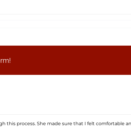
orm!
 this process. She made sure that I felt comfortable a