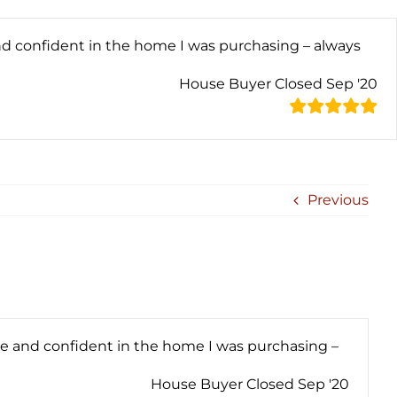
nd confident in the home I was purchasing – always
House Buyer Closed Sep '20
Previous
le and confident in the home I was purchasing –
House Buyer Closed Sep '20