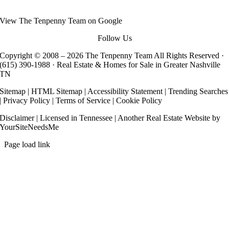
View
The Tenpenny Team
on Google
Follow Us
Copyright © 2008 –
2026 The Tenpenny Team All Rights Reserved ·
(615) 390-1988
· Real Estate & Homes for Sale in Greater Nashville
TN
Sitemap
|
HTML Sitemap
|
Accessibility Statement
|
Trending Searches
|
Privacy Policy
|
Terms of Service
|
Cookie Policy
Disclaimer
| Licensed in Tennessee | Another
Real Estate Website
by
YourSiteNeedsMe
Page load link
Go
to
Top