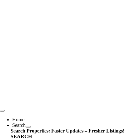
Skip
content
to
content
Toggle
Navigation
Home
Search
Search Properties: Faster Updates – Fresher Listings!
SEARCH