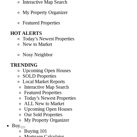
Interactive Map Search
My Property Organizer
Featured Properties
HOT ALERTS
Today’s Newest Properties
New to Market
Nosy Neighbor
TRENDING
Upcoming Open Houses
SOLD Properties
Local Market Reports
Interactive Map Search
Featured Properties
Today’s Newest Properties
ALL New to Market
Upcoming Open Houses
Our Sold Properties
My Property Organizer
Buy
Buying 101
Mortgage Calculator