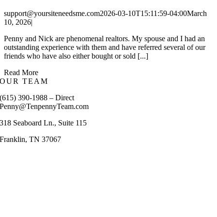
support@yoursiteneedsme.com
2026-03-10T15:11:59-04:00
March
10, 2026
|
Penny and Nick are phenomenal realtors. My spouse and I had an
outstanding experience with them and have referred several of our
friends who have also either bought or sold [...]
Read More
OUR TEAM
(615) 390-1988 – Direct
Penny@TenpennyTeam.com
318 Seaboard Ln., Suite 115
Franklin, TN 37067