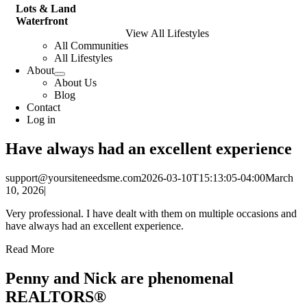
Lots & Land
Waterfront
View All Lifestyles
All Communities
All Lifestyles
About
About Us
Blog
Contact
Log in
Have always had an excellent experience
support@yoursiteneedsme.com
2026-03-10T15:13:05-04:00
March
10, 2026
|
Very professional. I have dealt with them on multiple occasions and
have always had an excellent experience.
Read More
Penny and Nick are phenomenal
REALTORS®