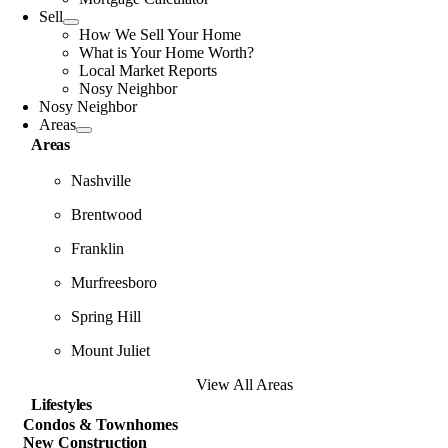
Sell
How We Sell Your Home
What is Your Home Worth?
Local Market Reports
Nosy Neighbor
Nosy Neighbor
Areas
Areas
Nashville
Brentwood
Franklin
Murfreesboro
Spring Hill
Mount Juliet
View All Areas
Lifestyles
Condos & Townhomes
New Construction