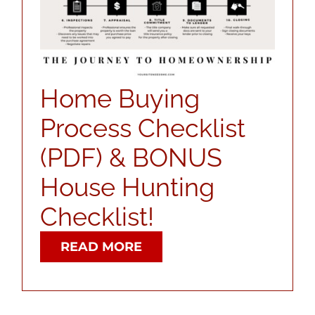
ABOUT
CONTACT
Home Buying
Process Checklist
LOG IN
(PDF) & BONUS
House Hunting
Checklist!
READ MORE