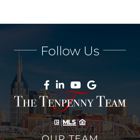
Follow Us
OUR TEAM