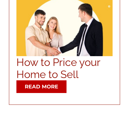
ABOUT
CONTACT
LOG IN
How to Price your
Home to Sell
READ MORE