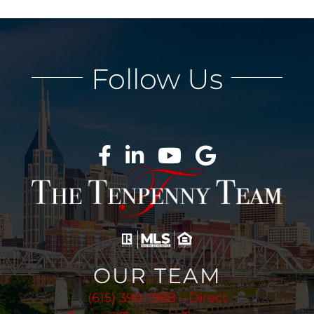
Follow Us
OUR TEAM
(615) 390-1988 – Direct