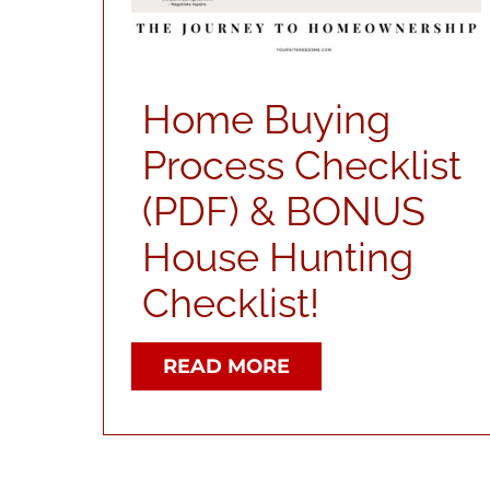
Home Buying
Process Checklist
(PDF) & BONUS
House Hunting
Checklist!
READ MORE