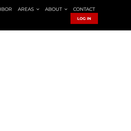
HBOR
AREAS
ABOUT
CONTACT
LOG IN