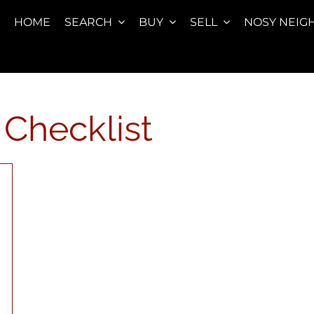
HOME
SEARCH
BUY
SELL
NOSY NEIG
Checklist