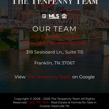
OUR TEAM
(615) 390-1988 – Direct
Penny@TenpennyTeam.com
318 Seaboard Ln., Suite 115
Franklin, TN 37067
View
The Tenpenny Team
on Google
Copyright © 2008 –
2026 The Tenpenny Team All Rights
Reserved ·
(615) 390-1988
· Real Estate & Homes for Sale in
Greater Nashville TN