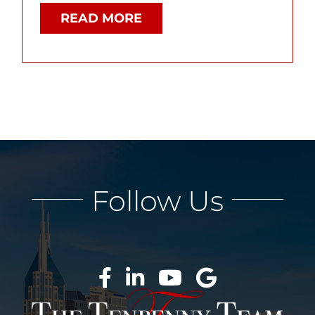
READ MORE
Follow Us