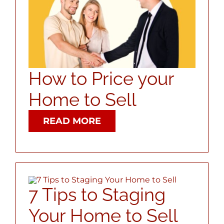
ABOUT
CONTACT
How to Price your
LOG IN
Home to Sell
READ MORE
7 Tips to Staging
Your Home to Sell