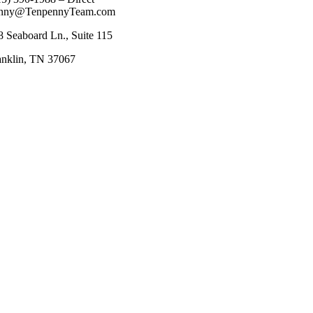
nny@TenpennyTeam.com
8 Seaboard Ln., Suite 115
anklin, TN 37067