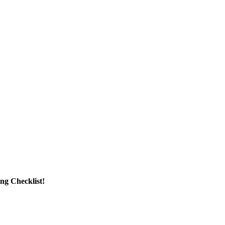
g Checklist!