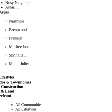
Nosy Neighbor
Areas
Areas
Nashville
Brentwood
Franklin
Murfreesboro
Spring Hill
Mount Juliet
Lifestyles
dos & Townhomes
 Construction
s & Land
rfront
All Communities
All Lifestyles