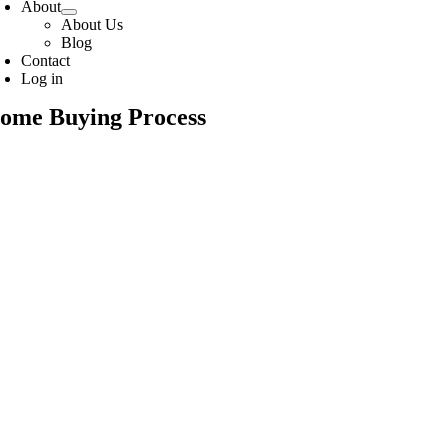
About
About Us
Blog
Contact
Log in
ome Buying Process