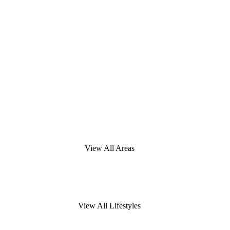
View All Areas
View All Lifestyles