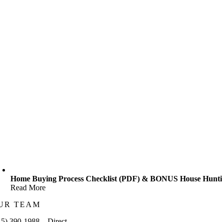
Home Buying Process Checklist (PDF) & BONUS House Huntin
Read More
UR TEAM
15) 390-1988 – Direct