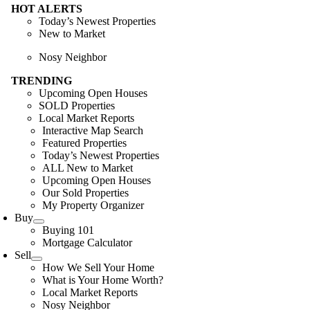
HOT ALERTS
Today’s Newest Properties
New to Market
Nosy Neighbor
TRENDING
Upcoming Open Houses
SOLD Properties
Local Market Reports
Interactive Map Search
Featured Properties
Today’s Newest Properties
ALL New to Market
Upcoming Open Houses
Our Sold Properties
My Property Organizer
Buy
Buying 101
Mortgage Calculator
Sell
How We Sell Your Home
What is Your Home Worth?
Local Market Reports
Nosy Neighbor