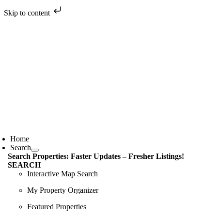
Skip to content
Skip
to
content
oggle
avigation
Home
Search
Search Properties: Faster Updates – Fresher Listings!
SEARCH
Interactive Map Search
My Property Organizer
Featured Properties