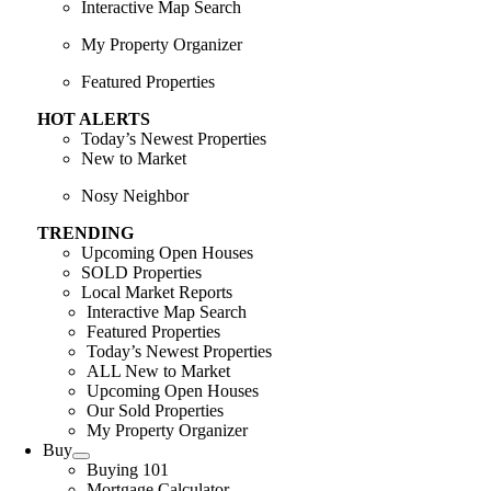
Interactive Map Search
My Property Organizer
Featured Properties
HOT ALERTS
Today’s Newest Properties
New to Market
Nosy Neighbor
TRENDING
Upcoming Open Houses
SOLD Properties
Local Market Reports
Interactive Map Search
Featured Properties
Today’s Newest Properties
ALL New to Market
Upcoming Open Houses
Our Sold Properties
My Property Organizer
Buy
Buying 101
Mortgage Calculator