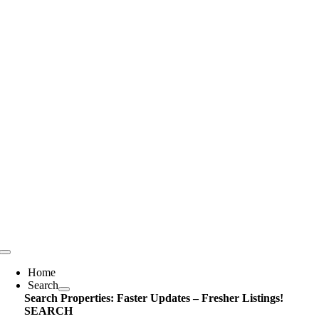
Skip
content
to
content
Toggle
Navigation
Home
Search
Search Properties: Faster Updates – Fresher Listings!
SEARCH