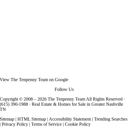
View
The Tenpenny Team
on Google
Follow Us
Copyright © 2008 –
2026 The Tenpenny Team All Rights Reserved ·
(615) 390-1988
· Real Estate & Homes for Sale in Greater Nashville
TN
Sitemap
|
HTML Sitemap
|
Accessibility Statement
|
Trending Searches
|
Privacy Policy
|
Terms of Service
|
Cookie Policy