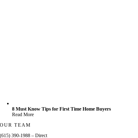
8 Must Know Tips for First Time Home Buyers
Read More
OUR TEAM
(615) 390-1988 – Direct