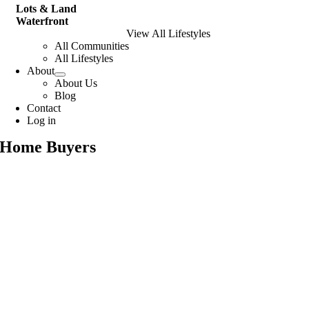
Lots & Land
Waterfront
View All Lifestyles
All Communities
All Lifestyles
About
About Us
Blog
Contact
Log in
Home Buyers