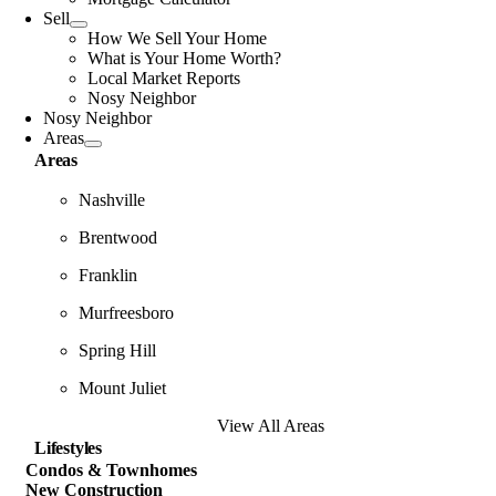
Sell
How We Sell Your Home
What is Your Home Worth?
Local Market Reports
Nosy Neighbor
Nosy Neighbor
Areas
Areas
Nashville
Brentwood
Franklin
Murfreesboro
Spring Hill
Mount Juliet
View All Areas
Lifestyles
Condos & Townhomes
New Construction