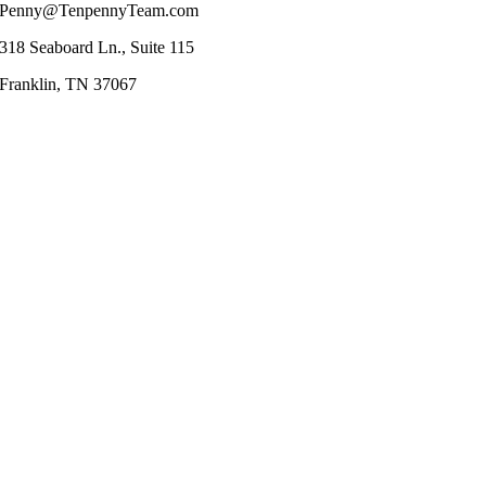
Penny@TenpennyTeam.com
318 Seaboard Ln., Suite 115
Franklin, TN 37067