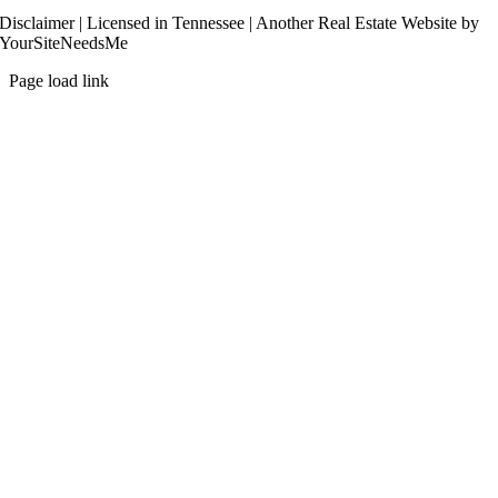
Disclaimer
| Licensed in Tennessee | Another
Real Estate Website
by
YourSiteNeedsMe
Page load link
Go
to
Top