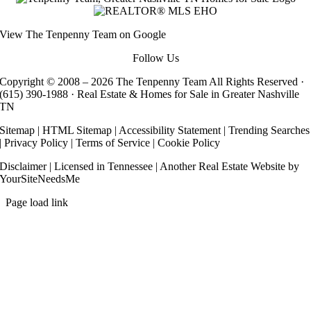
View
The Tenpenny Team
on Google
Follow Us
Copyright © 2008 –
2026 The Tenpenny Team All Rights Reserved ·
(615) 390-1988
· Real Estate & Homes for Sale in Greater Nashville
TN
Sitemap
|
HTML Sitemap
|
Accessibility Statement
|
Trending Searches
|
Privacy Policy
|
Terms of Service
|
Cookie Policy
Disclaimer
| Licensed in Tennessee | Another
Real Estate Website
by
YourSiteNeedsMe
Page load link
Go
to
Top