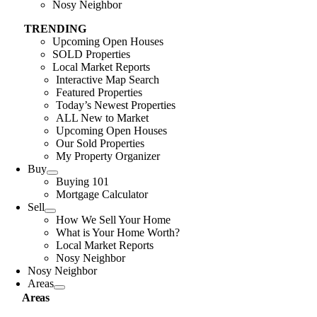
Nosy Neighbor
TRENDING
Upcoming Open Houses
SOLD Properties
Local Market Reports
Interactive Map Search
Featured Properties
Today’s Newest Properties
ALL New to Market
Upcoming Open Houses
Our Sold Properties
My Property Organizer
Buy
Buying 101
Mortgage Calculator
Sell
How We Sell Your Home
What is Your Home Worth?
Local Market Reports
Nosy Neighbor
Nosy Neighbor
Areas
Areas