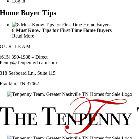
Log in
Home Buyer Tips
8 Must Know Tips for First Time Home Buyers
Read More
OUR TEAM
(615) 390-1988 – Direct
Penny@TenpennyTeam.com
318 Seaboard Ln., Suite 115
Franklin, TN 37067