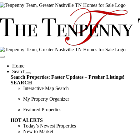
Skip
content
to
content
Toggle
Navigation
Home
Search
Search Properties: Faster Updates – Fresher Listings!
SEARCH
Interactive Map Search
My Property Organizer
Featured Properties
HOT ALERTS
Today’s Newest Properties
New to Market