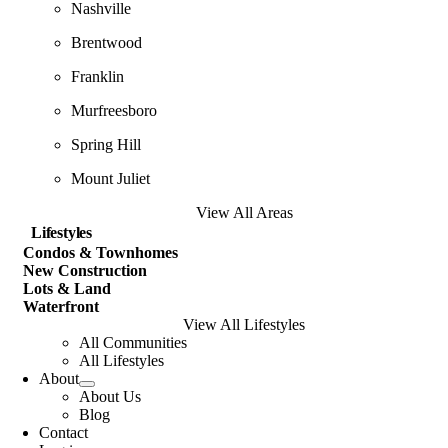
Nashville
Brentwood
Franklin
Murfreesboro
Spring Hill
Mount Juliet
View All Areas
Lifestyles
Condos & Townhomes
New Construction
Lots & Land
Waterfront
View All Lifestyles
All Communities
All Lifestyles
About
About Us
Blog
Contact