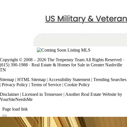
Copyright © 2008 –
2026 The Tenpenny Team All Rights Reserved ·
(615) 390-1988
· Real Estate & Homes for Sale in Greater Nashville
TN
Sitemap
|
HTML Sitemap
|
Accessibility Statement
|
Trending Searches
|
Privacy Policy
|
Terms of Service
|
Cookie Policy
Disclaimer
| Licensed in Tennessee | Another
Real Estate Website
by
YourSiteNeedsMe
Page load link