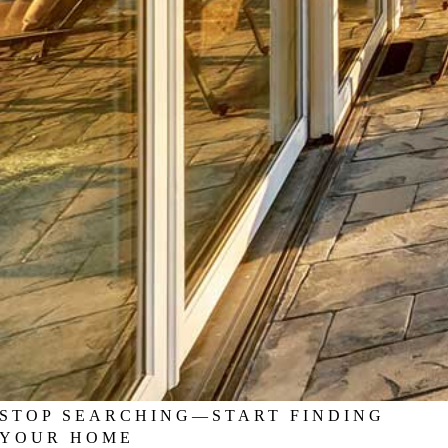
STOP SEARCHING—START FINDING
YOUR HOME