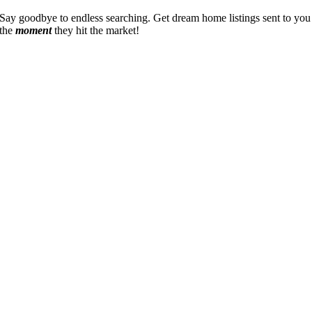
Say goodbye to endless searching. Get dream home listings sent to you
the
moment
they hit the market!
Go
to
Top