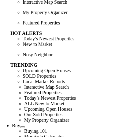
Interactive Map Search
My Property Organizer
Featured Properties
HOT ALERTS
Today’s Newest Properties
New to Market
Nosy Neighbor
TRENDING
Upcoming Open Houses
SOLD Properties
Local Market Reports
Interactive Map Search
Featured Properties
Today’s Newest Properties
ALL New to Market
Upcoming Open Houses
Our Sold Properties
My Property Organizer
Buy
Buying 101
Mortgage Calculator