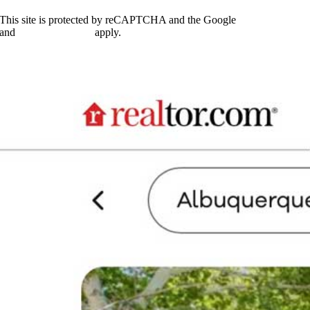
do
you
This site is protected by reCAPTCHA and the Google
Privacy Policy
want
and
Terms of Service
apply.
to
see
"Coming
Soon"
listings
in?
*