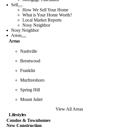
Sell
How We Sell Your Home
What is Your Home Worth?
Local Market Reports
Nosy Neighbor
Nosy Neighbor
Areas
Areas
Nashville
Brentwood
Franklin
Murfreesboro
Spring Hill
Mount Juliet
View All Areas
Lifestyles
Condos & Townhomes
New Construction