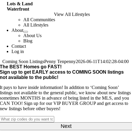
Lots & Land
Waterfront
View All Lifestyles
All Communities
All Lifestyles
About
About Us
Blog
Contact
Log in
Coming Soon Listings
Penny Tenpenny
2026-06-11T14:02:28-04:00
The BEST Homes go FAST!
Sign up to get EARLY access to
COMING SOON
listings
not available to the public!
It pays to have inside information! In addition to ‘Coming Soon’
listings not available to the general public, we know about new listings
sometimes MONTHS in advance of being listed in the MLS, and you
CAN TOO! Sign up for our VIP BUYER GROUP and get access to
new listings before other buyers!
What
zip
codes