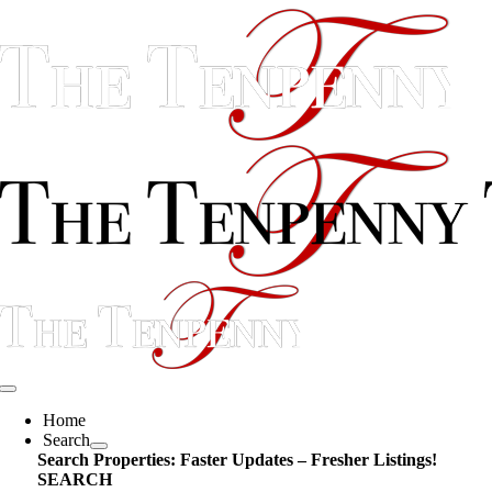
Skip
content
to
content
Toggle
Navigation
Home
Search
Search Properties: Faster Updates – Fresher Listings!
SEARCH