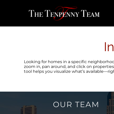
Skip
content
to
content
I
Looking for homes in a specific neighborhood,
zoom in, pan around, and click on properties
tool helps you visualize what’s available—ri
OUR TEAM