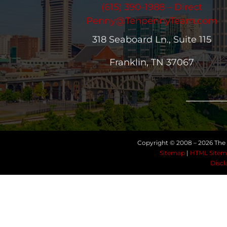
(615) 390-1988 – Direct
Penny@TenpennyTeam.com
318 Seaboard Ln., Suite 115
Franklin, TN 37067
Copyright © 2008 –
2026 The 
Sitemap
|
HTML Sitem
Discl