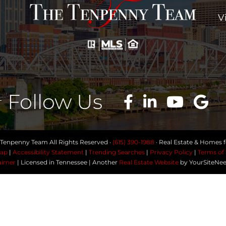
V
Follow Us
Tenpenny Team All Rights Reserved ·
(615) 390-1988
· Real Estate & Homes fo
ap
|
Accessibility Statement
|
Trending Searches
|
Privacy Policy
|
Terms of 
aimer
| Licensed in Tennessee | Another
Real Estate Website
by YourSiteNe