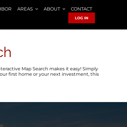
HBOR
AREAS
ABOUT
CONTACT
LOG IN
ch
 Interactive Map Search makes it easy! Simply
your first home or your next investment, this