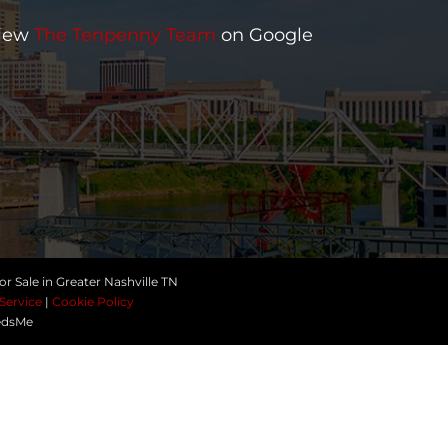
iew
The Tenpenny Team
on Google
r Sale in Greater Nashville TN
Service
|
Cookie Policy
edsMe