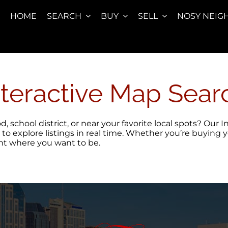
HOME
SEARCH
BUY
SELL
NOSY NEIG
nteractive Map Sear
 school district, or near your favorite local spots? Our
 to explore listings in real time. Whether you’re buying 
ght where you want to be.