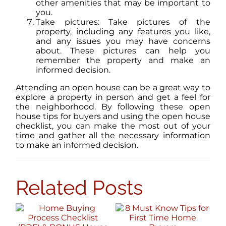
other amenities that may be important to
you.
Take pictures: Take pictures of the
property, including any features you like,
and any issues you may have concerns
about. These pictures can help you
remember the property and make an
informed decision.
Attending an open house can be a great way to
explore a property in person and get a feel for
the neighborhood. By following these open
house tips for buyers and using the open house
checklist, you can make the most out of your
time and gather all the necessary information
to make an informed decision.
Related Posts