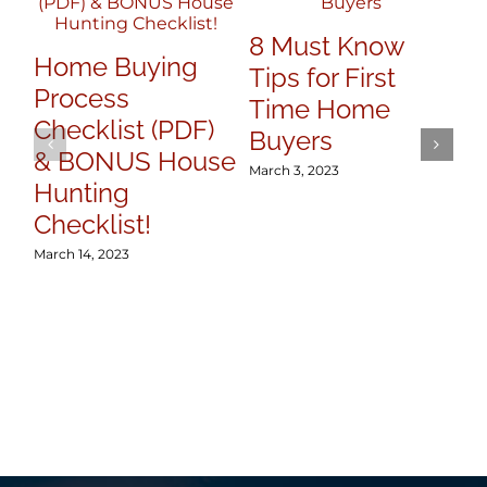
7 
8 Must Know
Y
Home Buying
Tips for First
Se
Process
Time Home
Mar
Checklist (PDF)
Buyers
& BONUS House
March 3, 2023
Hunting
Checklist!
March 14, 2023