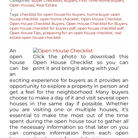
Categories:
Buyer Checklists
,
Buyers
,
First Time Home Buyers
,
Open Houses
,
Real Estate
|
Tags:
checklist for open house for buyers
,
home buyer open
ABOUT
house checklist
,
open home checklist
,
Open House Checklist
,
Open House Checklist Buyers
,
Open House Checklist for Buyers
,
open house checklist for buyers pdf
,
open house checklist pdf
,
Open House Tips
,
preparing for an open house checklist
,
real
CONTACT
estate open house checklist
An
open
Click the photo to download this
LOG IN
house
Open House Checklist so you can
can be
print it and bring it along with you!
an
exciting experience for buyers as it provides an
opportunity to explore a property in person and
get a feel for the neighborhood. Many buyers
choose to make a day of it and visit several open
houses in the same day if possible. Whether
you are visiting one or multiple houses, it’s
essential to make the most out of the time
spent during the open house tour to gather all
the necessary information so that later on you
can compare information from each open