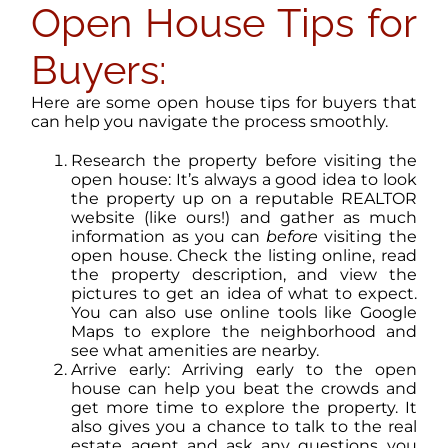
Open House Tips for
Buyers:
Here are some open house tips for buyers that
can help you navigate the process smoothly.
Research the property before visiting the
open house: It’s always a good idea to look
the property up on a reputable REALTOR
website (like ours!) and gather as much
information as you can
before
visiting the
open house. Check the listing online, read
the property description, and view the
pictures to get an idea of what to expect.
You can also use online tools like Google
Maps to explore the neighborhood and
see what amenities are nearby.
Arrive early: Arriving early to the open
house can help you beat the crowds and
get more time to explore the property. It
also gives you a chance to talk to the real
estate agent and ask any questions you