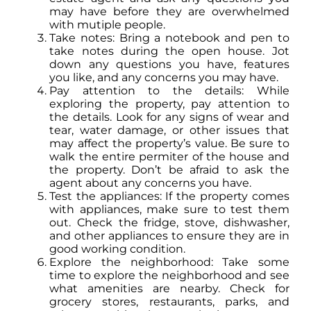
may have before they are overwhelmed
with mutiple people.
Take notes: Bring a notebook and pen to
take notes during the open house. Jot
down any questions you have, features
you like, and any concerns you may have.
Pay attention to the details: While
exploring the property, pay attention to
the details. Look for any signs of wear and
tear, water damage, or other issues that
may affect the property’s value. Be sure to
walk the entire permiter of the house and
the property. Don’t be afraid to ask the
agent about any concerns you have.
Test the appliances: If the property comes
with appliances, make sure to test them
out. Check the fridge, stove, dishwasher,
and other appliances to ensure they are in
good working condition.
Explore the neighborhood: Take some
time to explore the neighborhood and see
what amenities are nearby. Check for
grocery stores, restaurants, parks, and