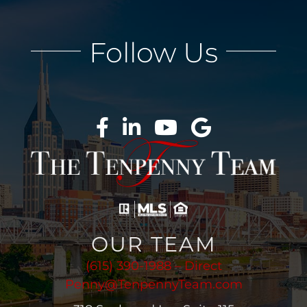
Follow Us
OUR TEAM
(615) 390-1988 – Direct
Penny@TenpennyTeam.com