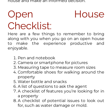
house and make an informed decision.
Open House
Checklist:
Here are a few things to remember to bring
along with you when you go on an open house
to make the experience productive and
enjoyable.
Pen and notebook
Camera or smartphone for pictures
Measuring tape to measure room sizes
Comfortable shoes for walking around the
property
Water bottle and snacks
A list of questions to ask the agent
A checklist of features you’re looking for in
a property
A checklist of potential issues to look out
for, such as water damage or mold.