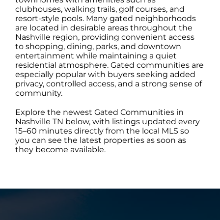
clubhouses, walking trails, golf courses, and
resort-style pools. Many gated neighborhoods
ABOUT
are located in desirable areas throughout the
Nashville region, providing convenient access
to shopping, dining, parks, and downtown
entertainment while maintaining a quiet
CONTACT
residential atmosphere. Gated communities are
especially popular with buyers seeking added
privacy, controlled access, and a strong sense of
LOG IN
community.
Explore the newest Gated Communities in
Nashville TN below, with listings updated every
15–60 minutes directly from the local MLS so
you can see the latest properties as soon as
they become available.