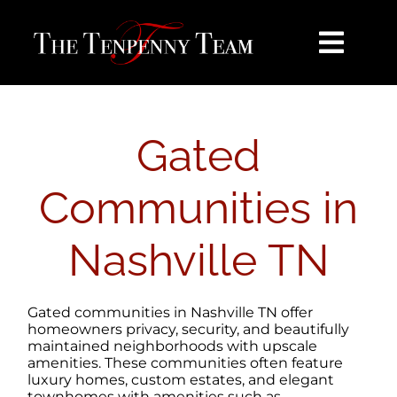
Skip
content
to
content
Toggl
Navig
HOME
Gated
SEARCH
Communities in
BUY
Nashville TN
SELL
Gated communities in Nashville TN offer
NOSY NEIGHBOR
homeowners privacy, security, and beautifully
maintained neighborhoods with upscale
amenities. These communities often feature
luxury homes, custom estates, and elegant
AREAS
townhomes with amenities such as