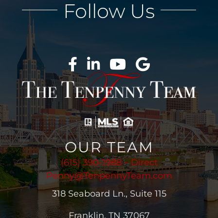
Follow Us
OUR TEAM
(615) 390-1988 – Direct
Penny@TenpennyTeam.com
318 Seaboard Ln., Suite 115
Franklin, TN 37067