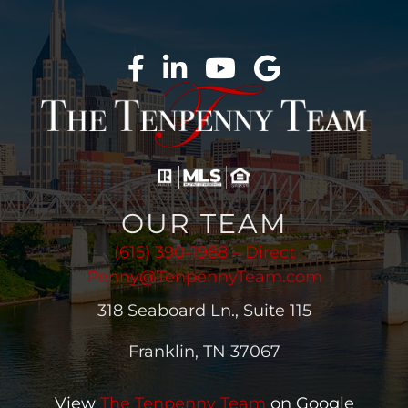
OUR TEAM
(615) 390-1988 – Direct
Penny@TenpennyTeam.com
318 Seaboard Ln., Suite 115
Franklin, TN 37067
View
The Tenpenny Team
on Google