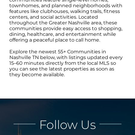
townhomes, and planned neighborhoods with
features like clubhouses, walking trails, fitness
ABOUT
centers, and social activities. Located
throughout the Greater Nashville area, these
communities provide easy access to shopping,
dining, healthcare, and entertainment while
CONTACT
offering a peaceful place to call home.
Explore the newest 55+ Communities in
LOG IN
Nashville TN below, with listings updated every
15–60 minutes directly from the local MLS so
you can see the latest properties as soon as
they become available.
Follow Us