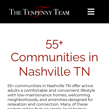
Skip
content
to
content
Toggl
Navig
HOME
55+
SEARCH
Communities in
BUY
Nashville TN
SELL
55+ communities in Nashville TN offer active
NOSY NEIGHBOR
adults a comfortable and convenient lifestyle
with low-maintenance homes, welcoming
neighborhoods, and amenities designed for
relaxation and connection. Many of these
AREAS
communities feature single-level homes,