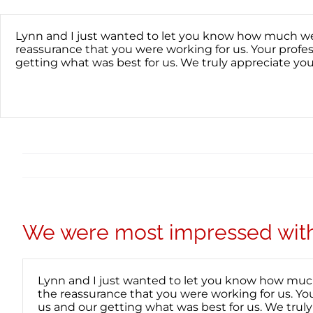
Skip
content
to
content
Lynn and I just wanted to let you know how much we 
reassurance that you were working for us. Your prof
getting what was best for us. We truly appreciate yo
We were most impressed with 
Lynn and I just wanted to let you know how much
the reassurance that you were working for us. Y
us and our getting what was best for us. We trul