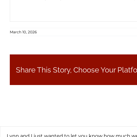
March 10, 2026
Share This Story, Choose Your Platf
Lynn and I just wanted to let you know how much we 