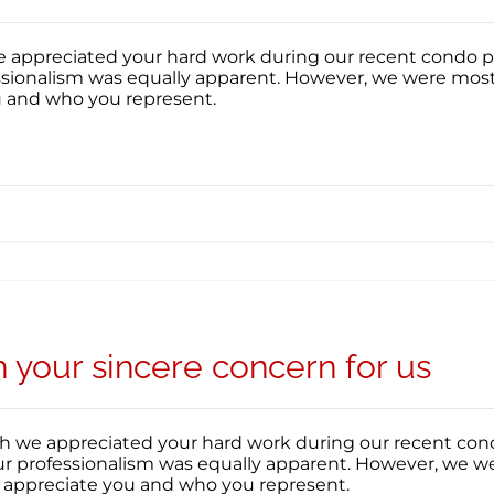
appreciated your hard work during our recent condo purc
essionalism was equally apparent. However, we were most
u and who you represent.
your sincere concern for us
 we appreciated your hard work during our recent condo 
our professionalism was equally apparent. However, we w
y appreciate you and who you represent.