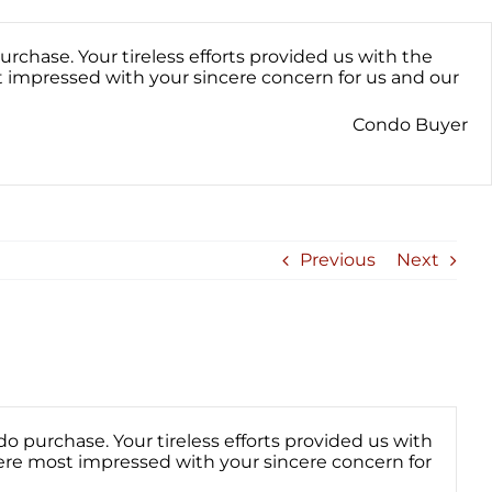
hase. Your tireless efforts provided us with the
 impressed with your sincere concern for us and our
Condo Buyer
Previous
Next
purchase. Your tireless efforts provided us with
ere most impressed with your sincere concern for