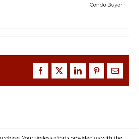
Condo Buyer
Facebook
X
LinkedIn
Pinterest
Email
hase. Your tireless efforts provided us with the