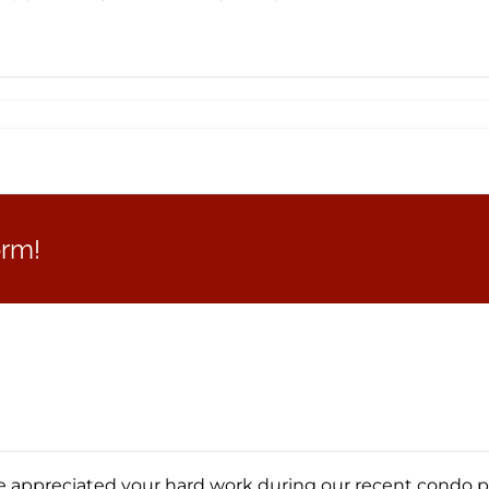
orm!
appreciated your hard work during our recent condo purc